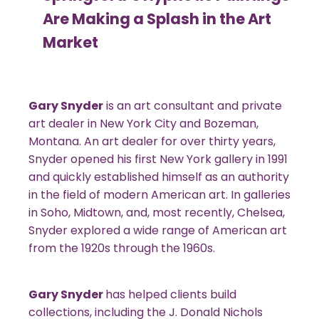
Are Making a Splash in the Art
Market
Gary Snyder
is an art consultant and private
art dealer in New York City and Bozeman,
Montana. An art dealer for over thirty years,
Snyder opened his first New York gallery in 1991
and quickly established himself as an authority
in the field of modern American art. In galleries
in Soho, Midtown, and, most recently, Chelsea,
Snyder explored a wide range of American art
from the 1920s through the 1960s.
Gary Snyder
has helped clients build
collections, including the J. Donald Nichols