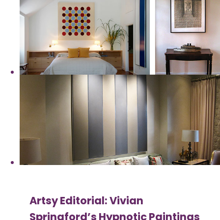
Artsy Editorial: Vivian
Springford’s Hypnotic Paintings