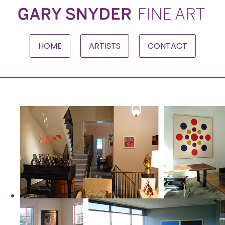
HOME
ARTISTS
CONTACT